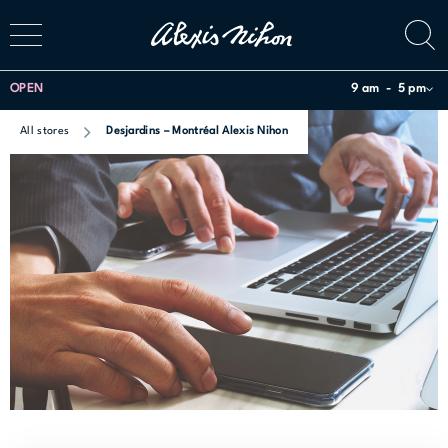
OPEN
9 am
5 pm
All stores
Desjardins – Montréal Alexis Nihon