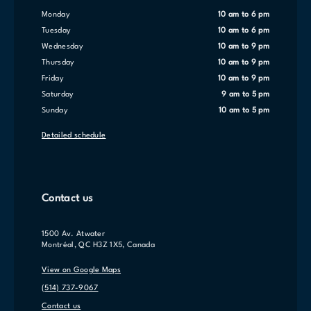
Monday
10 am to 6 pm
Tuesday
10 am to 6 pm
Wednesday
10 am to 9 pm
Thursday
10 am to 9 pm
Friday
10 am to 9 pm
Saturday
9 am to 5 pm
Sunday
10 am to 5 pm
Detailed schedule
Contact us
1500 Av. Atwater
Montréal, QC H3Z 1X5, Canada
View on Google Maps
(514) 737-9067
Contact us