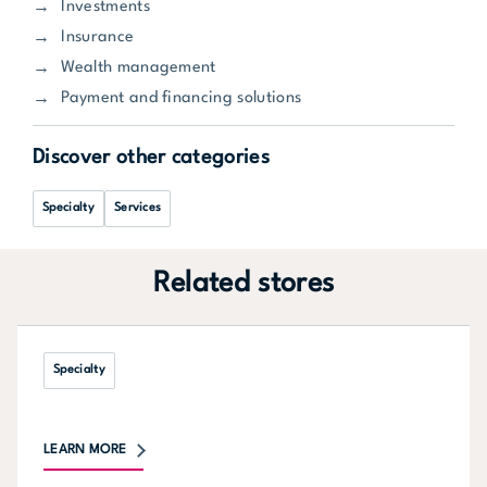
Investments
Insurance
Wealth management
Payment and financing solutions
Discover other categories
Specialty
Services
Related stores
Specialty
LEARN MORE