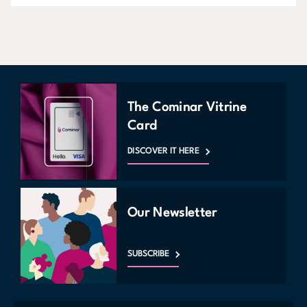
The Cominar Vitrine
Card
DISCOVER IT HERE
Our Newsletter
SUBSCRIBE