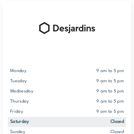
Monday
9 am to 5 pm
Tuesday
9 am to 5 pm
Wednesday
9 am to 5 pm
Thursday
9 am to 5 pm
Friday
9 am to 5 pm
Saturday
closed
Sunday
closed