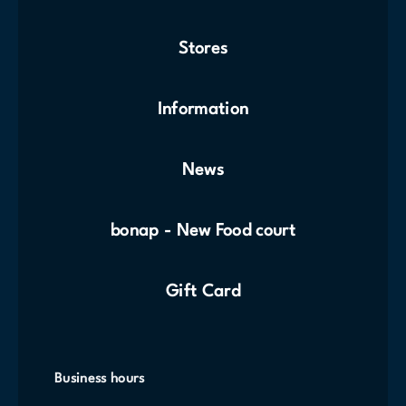
Stores
Information
News
bonap - New Food court
Gift Card
Business hours