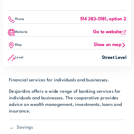
514 383-0181, option 2
Phone
Go to website
Website
Show on map
Map
Street Level
Level
Financial services for individuals and businesses.
Desjardins offers a wide range of banking services for
individuals and businesses. The cooperative provides
advice on wealth management, investments, loans and
insurance.
Savings