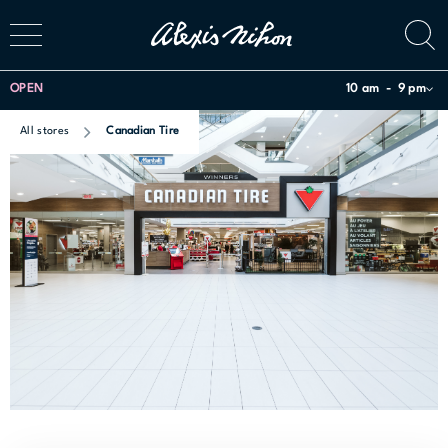
OPEN
10 am
9 pm
All stores
Canadian Tire