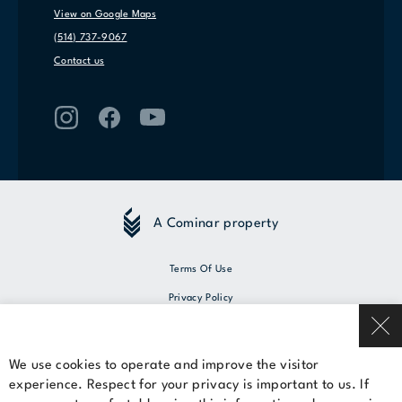
View on Google Maps
(514) 737-9067
Contact us
A Cominar property
Terms Of Use
Privacy Policy
© 2026 Cominar
We use cookies to operate and improve the visitor
experience. Respect for your privacy is important to us. If
Rent a space