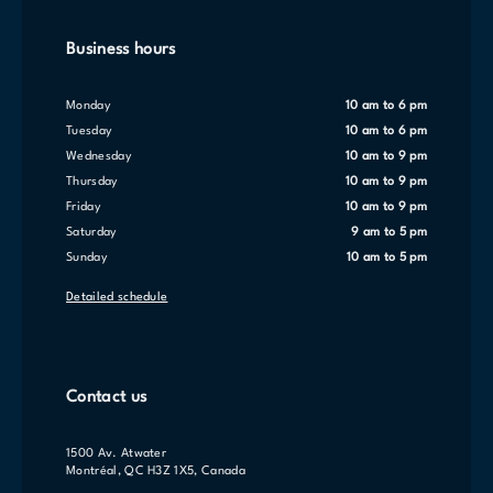
Business hours
Monday
10 am to 6 pm
Tuesday
10 am to 6 pm
Wednesday
10 am to 9 pm
Thursday
10 am to 9 pm
Friday
10 am to 9 pm
Saturday
9 am to 5 pm
Sunday
10 am to 5 pm
Detailed schedule
Contact us
1500 Av. Atwater
Montréal, QC H3Z 1X5, Canada