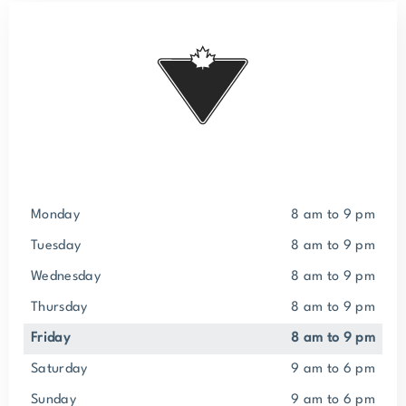
Monday
8 am to 9 pm
Tuesday
8 am to 9 pm
Wednesday
8 am to 9 pm
Thursday
8 am to 9 pm
Friday
8 am to 9 pm
Saturday
9 am to 6 pm
Sunday
9 am to 6 pm