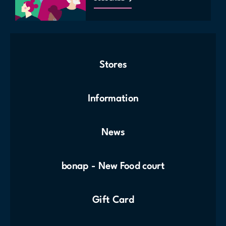
Stores
Information
News
bonap - New Food court
Gift Card