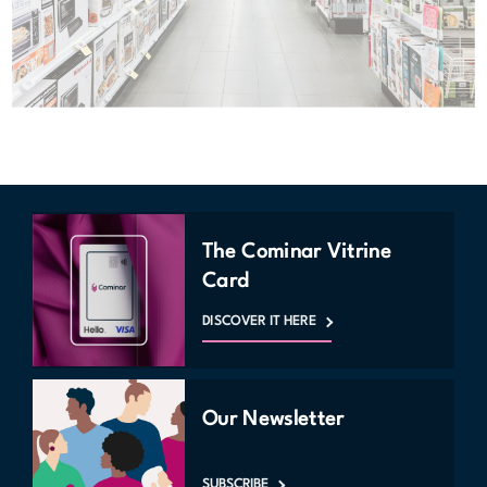
The Cominar Vitrine
Card
DISCOVER IT HERE
Our Newsletter
SUBSCRIBE