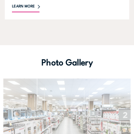
LEARN MORE
Photo Gallery