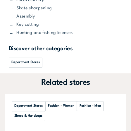
Local delivery
Skate sharpening
Assembly
Key cutting
Hunting and fishing licenses
Discover other categories
Department Stores
Related stores
Department Stores
Fashion - Women
Fashion - Men
Shoes & Handbags