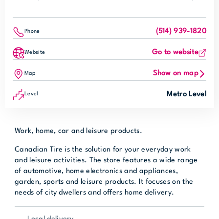
(514) 939-1820
Phone
Go to website
Website
Show on map
Map
Metro Level
Level
Work, home, car and leisure products.
Canadian Tire is the solution for your everyday work
and leisure activities. The store features a wide range
of automotive, home electronics and appliances,
garden, sports and leisure products. It focuses on the
needs of city dwellers and offers home delivery.