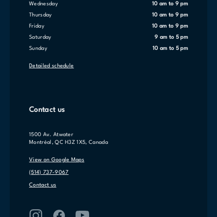
Wednesday
10 am to 9 pm
Thursday
10 am to 9 pm
Friday
10 am to 9 pm
Saturday
9 am to 5 pm
Sunday
10 am to 5 pm
Detailed schedule
Contact us
1500 Av. Atwater
Montréal, QC H3Z 1X5, Canada
View on Google Maps
(514) 737-9067
Contact us