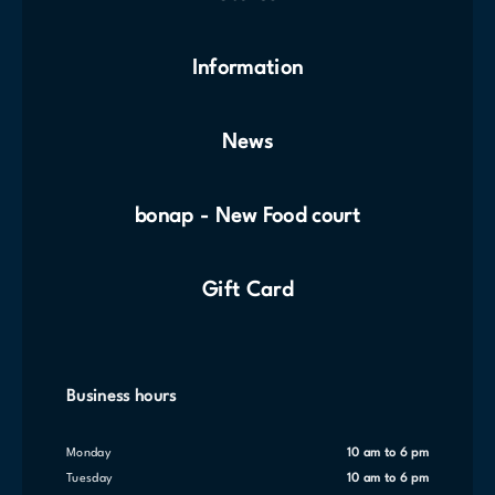
Information
News
bonap - New Food court
Gift Card
Business hours
Monday
10 am to 6 pm
Tuesday
10 am to 6 pm