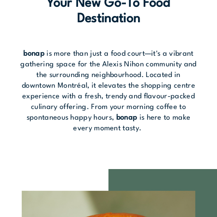
Your New Go-To Food
Destination
bonap
is more than just a food court—it's a vibrant
gathering space for the Alexis Nihon community and
the surrounding neighbourhood. Located in
downtown Montréal, it elevates the shopping centre
experience with a fresh, trendy and flavour-packed
culinary offering. From your morning coffee to
spontaneous happy hours,
bonap
is here to make
every moment tasty.