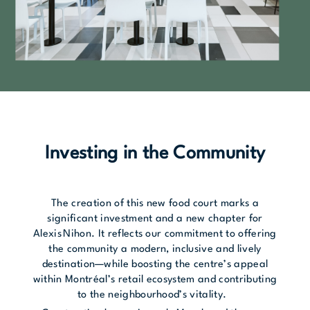
Investing in the Community
The creation of this new food court marks a
significant investment and a new chapter for
Alexis Nihon. It reflects our commitment to offering
the community a modern, inclusive and lively
destination—while boosting the centre’s appeal
within Montréal’s retail ecosystem and contributing
to the neighbourhood’s vitality.