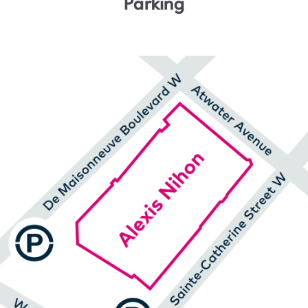
Parking