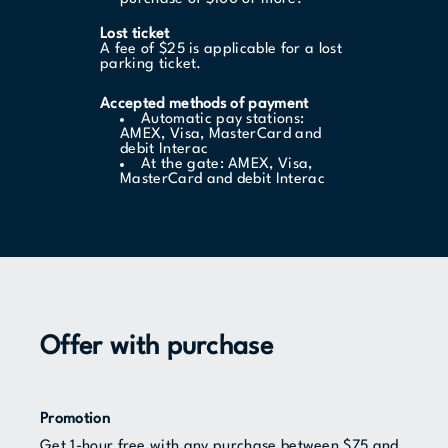
Lost ticket
A fee of $25 is applicable for a lost
parking ticket.
Accepted methods of payment
Automatic pay stations:
AMEX, Visa, MasterCard and
debit Interac
At the gate: AMEX, Visa,
MasterCard and debit Interac
Offer with purchase
Promotion
Get 1-hour free with any purchase between $75 and