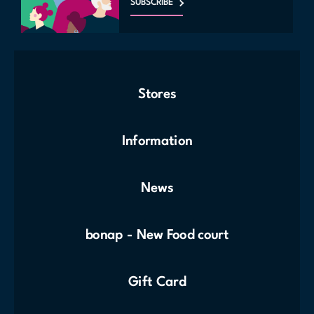
SUBSCRIBE
Stores
Information
News
bonap - New Food court
Gift Card