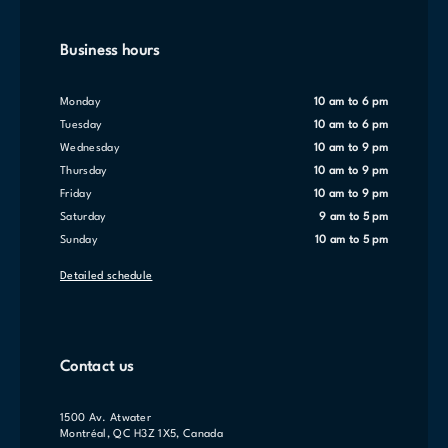
Business hours
Monday
10 am to 6 pm
Tuesday
10 am to 6 pm
Wednesday
10 am to 9 pm
Thursday
10 am to 9 pm
Friday
10 am to 9 pm
Saturday
9 am to 5 pm
Sunday
10 am to 5 pm
Detailed schedule
Contact us
1500 Av. Atwater
Montréal, QC H3Z 1X5, Canada