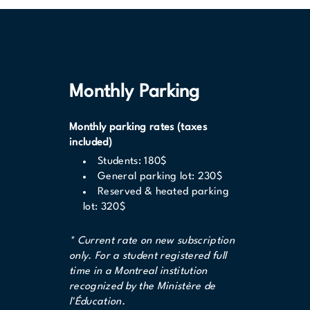
Monthly Parking
Monthly parking rates (taxes
included)
Students: 180$
General parking lot: 230$
Reserved & heated parking
lot: 320$
* Current rate on new subscription
only. For a student registered full
time in a Montreal institution
recognized by the Ministère de
l'Éducation.