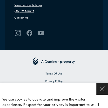
View on Google Maps
(514) 737-9067
Contact us
A Cominar property
Terms Of Use
Privacy Policy
© 2026 Cominar
We use cookies to operate and improve the visitor
experience. Respect for your privacy is important to us. If
Rent a space