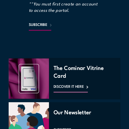
**You must first create an account
to access the portal.
SUBSCRIBE
The Cominar Vitrine
Card
DISCOVER IT HERE
Our Newsletter