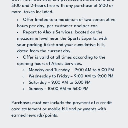
$100 and 2-hours free with any purchase of $100 or
more, taxes included.
Offer limited to a maximum of two consecutive
hours per day, per customer and per car.
Report to Alexis Services, located on the
mezzanine level near the Sports Experts, with
your parking ticket and your cumulative bills,
dated from the current day.
Offer is valid at all times according to the
opening hours of Alexis Services.
Monday and Tuesday – 9:00 AM to 6:00 PM
Wednesday to Friday – 9:00 AM to 9:00 PM
Saturday – 9:00 AM to 5:00 PM
Sunday – 10:00 AM to 5:00 PM
Purchases must not include the payment of a credit
card statement or mobile bill and payments with
earned rewards/points.