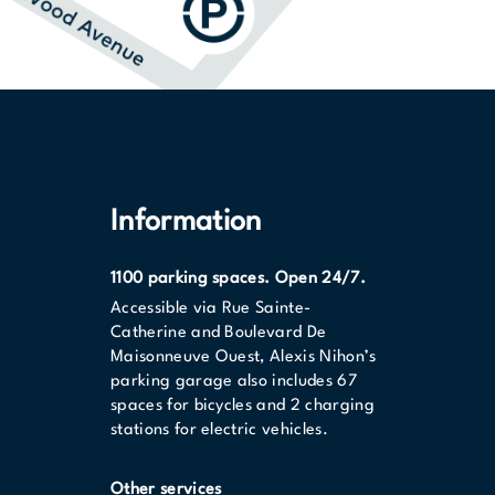
Information
1100 parking spaces. Open 24/7.
Accessible via Rue Sainte-
Catherine and Boulevard De
Maisonneuve Ouest, Alexis Nihon’s
parking garage also includes 67
spaces for bicycles and 2 charging
stations for electric vehicles.
Other services