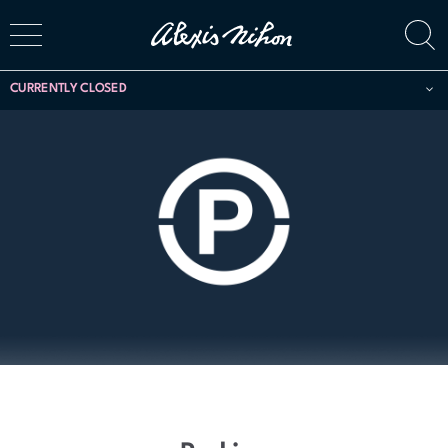
CURRENTLY CLOSED