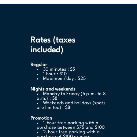
Rates (taxes
included)
Regular
30 minutes : $5
1 hour : $10
Maximum/day : $25
Nights and weekends
Monday to Friday (5 p.m. to 8
a.m.) : $8
Weekends and holidays (spots
are limited) : $8
Promotion
1-hour free parking with a
purchase between $75 and $100
2-hour free parking with a
purchase of $100 or more.