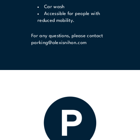
Car wash
Accessible for people with
reduced mobility.
For any questions, please contact
parking@alexisnihon.com