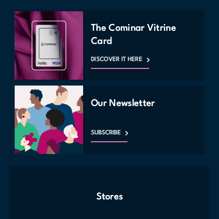
The Cominar Vitrine
Card
DISCOVER IT HERE
Our Newsletter
SUBSCRIBE
Stores