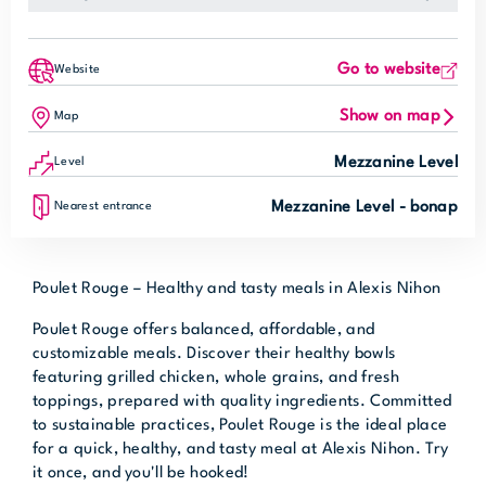
Go to website
Website
Show on map
Map
Mezzanine Level
Level
Mezzanine Level - bonap
Nearest entrance
Poulet Rouge – Healthy and tasty meals in Alexis Nihon
Poulet Rouge offers balanced, affordable, and
customizable meals. Discover their healthy bowls
featuring grilled chicken, whole grains, and fresh
toppings, prepared with quality ingredients. Committed
to sustainable practices, Poulet Rouge is the ideal place
for a quick, healthy, and tasty meal at Alexis Nihon. Try
it once, and you'll be hooked!