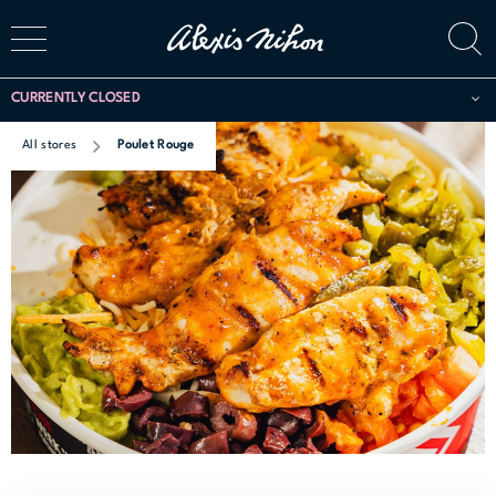
CURRENTLY CLOSED
All stores
Poulet Rouge