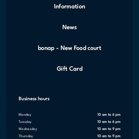
Information
News
bonap - New Food court
Gift Card
Business hours
Monday
10 am to 6 pm
Tuesday
10 am to 6 pm
Wednesday
10 am to 9 pm
Thursday
10 am to 9 pm