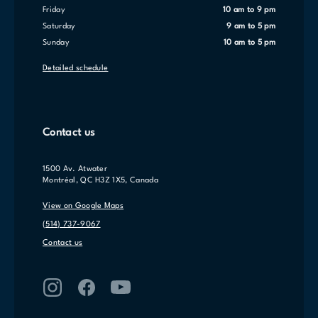
Friday
10 am to 9 pm
Saturday
9 am to 5 pm
Sunday
10 am to 5 pm
Detailed schedule
Contact us
1500 Av. Atwater
Montréal, QC H3Z 1X5, Canada
View on Google Maps
(514) 737-9067
Contact us