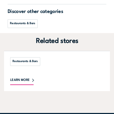
Discover other categories
Restaurants & Bars
Related stores
Restaurants & Bars
LEARN MORE