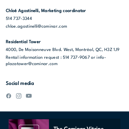
Chloé Agostinelli, Marketing coordinator
514 737-3344
chloe.agostinelli@cominar.com
Residential Tower
4000, De Maisonneuve Blvd. West
,
Montréal, QC, H3Z 1J9
Rental information request :
514 737-9067
or
info-
plazatower@cominar.com
Social media