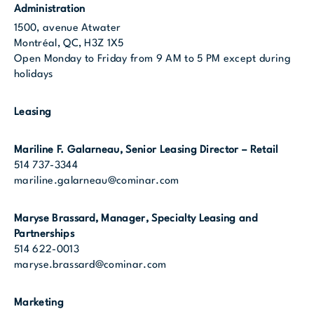
Administration
1500, avenue Atwater
Montréal, QC, H3Z 1X5
Open Monday to Friday from 9 AM to 5 PM except during
holidays
Leasing
Mariline F. Galarneau
, Senior Leasing Director – Retail
514 737-3344
mariline.galarneau@cominar.com
Maryse Brassard, Manager, Specialty Leasing and
Partnerships
514 622-0013
maryse.brassard@cominar.com
Marketing