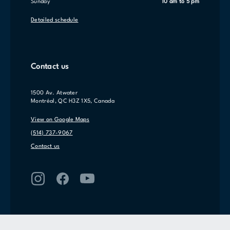
Sunday
10 am to 5 pm
Detailed schedule
Contact us
1500 Av. Atwater
Montréal, QC H3Z 1X5, Canada
View on Google Maps
(514) 737-9067
Contact us