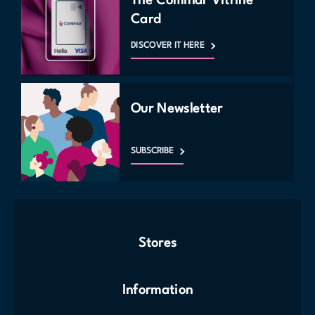
The Cominar Vitrine
Card
DISCOVER IT HERE
Our Newsletter
SUBSCRIBE
Stores
Information