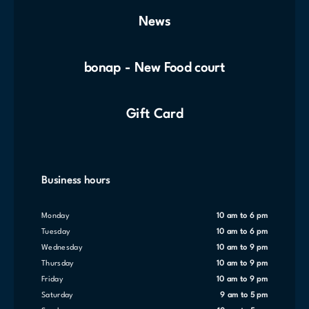
News
bonap - New Food court
Gift Card
Business hours
Monday
10 am to 6 pm
Tuesday
10 am to 6 pm
Wednesday
10 am to 9 pm
Thursday
10 am to 9 pm
Friday
10 am to 9 pm
Saturday
9 am to 5 pm