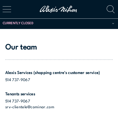
CURRENTLY CLOSED
Our team
Alexis Services (shopping centre's customer service)
514 737-9067
Tenants services
514 737-9067
srv-clientele@cominar.com