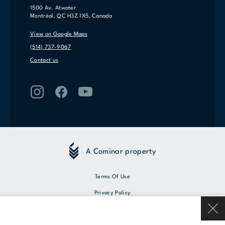
1500 Av. Atwater
Montréal, QC H3Z 1X5, Canada
View on Google Maps
(514) 737-9067
Contact us
A Cominar property
Terms Of Use
Privacy Policy
© 2026 Cominar