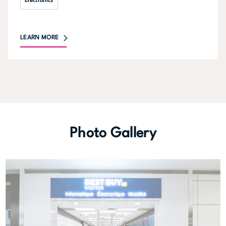
Electronics
LEARN MORE
Photo Gallery