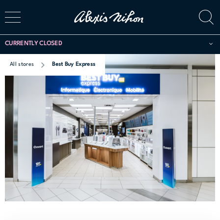
CURRENTLY CLOSED
All stores
Best Buy Express