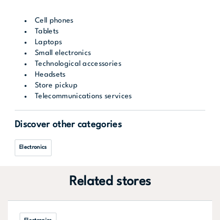
Cell phones
Tablets
Laptops
Small electronics
Technological accessories
Headsets
Store pickup
Telecommunications services
Discover other categories
Electronics
Related stores