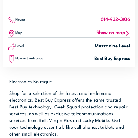
514-932-3106
Phone
Show on map
Map
Mezzanine Level
Level
Best Buy Express
Nearest entrance
Electronics Boutique
Shop for a selection of the latest and in-demand
electronics. Best Buy Express offers the same trusted
Best Buy technology, Geek Squad protection and repair
services, as well as exclusive telecommunications
services from Bell, Virgin Plus and Lucky Mobile. Get
your technology essentials like cell phones, tablets and
other small electronics.