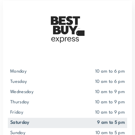
Monday
10 am to 6 pm
Tuesday
10 am to 6 pm
Wednesday
10 am to 9 pm
Thursday
10 am to 9 pm
Friday
10 am to 9 pm
Saturday
9 am to 5 pm
Sunday
10 am to 5 pm