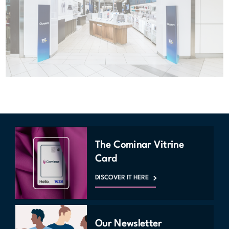
The Cominar Vitrine
Card
DISCOVER IT HERE
Our Newsletter