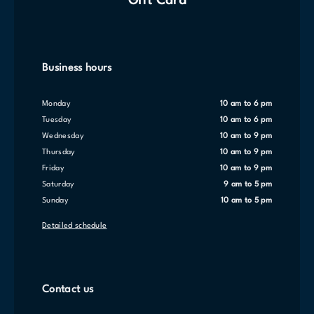
Gift Card
Business hours
Monday
10 am to 6 pm
Tuesday
10 am to 6 pm
Wednesday
10 am to 9 pm
Thursday
10 am to 9 pm
Friday
10 am to 9 pm
Saturday
9 am to 5 pm
Sunday
10 am to 5 pm
Detailed schedule
Contact us