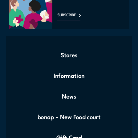
SUBSCRIBE
Stores
Information
News
bonap - New Food court