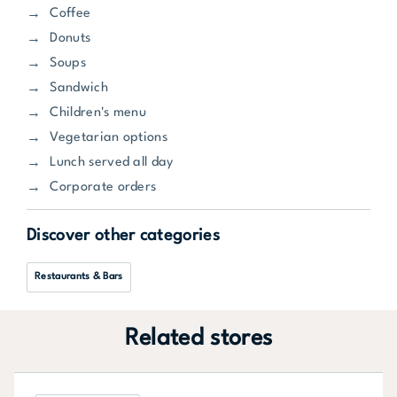
Coffee
Donuts
Soups
Sandwich
Children's menu
Vegetarian options
Lunch served all day
Corporate orders
Discover other categories
Restaurants & Bars
Related stores