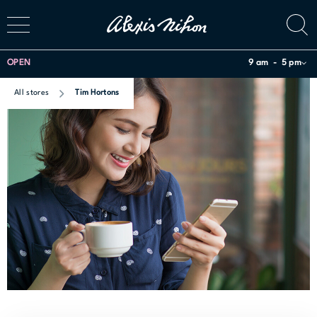
OPEN
9 am
5 pm
All stores
Tim Hortons