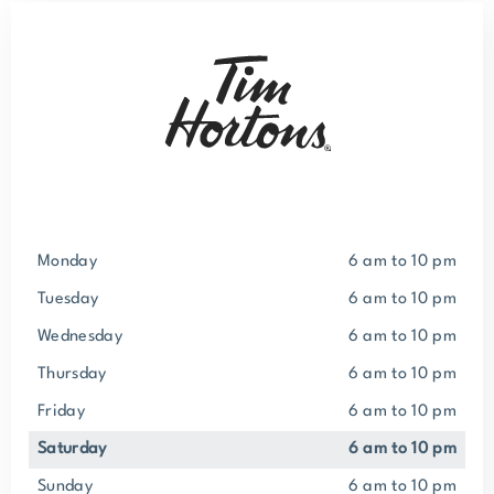
Monday
6 am to 10 pm
Tuesday
6 am to 10 pm
Wednesday
6 am to 10 pm
Thursday
6 am to 10 pm
Friday
6 am to 10 pm
Saturday
6 am to 10 pm
Sunday
6 am to 10 pm