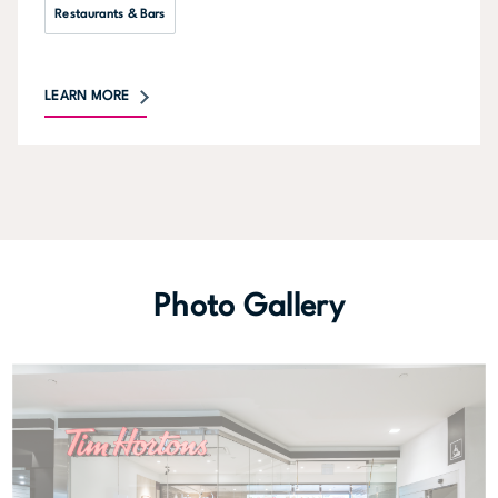
Restaurants & Bars
LEARN MORE
Photo Gallery