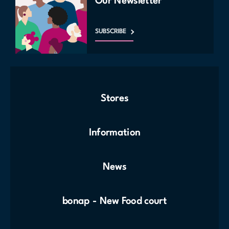
Our Newsletter
SUBSCRIBE
Stores
Information
News
bonap - New Food court