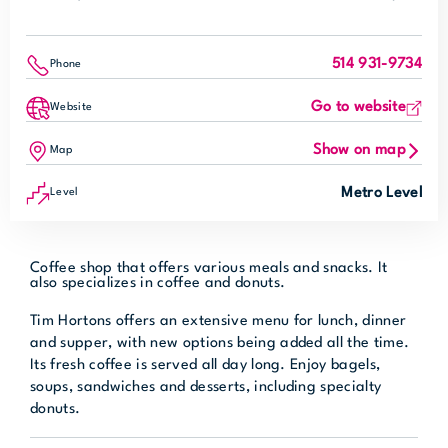
514 931-9734
Phone
Go to website
Website
Show on map
Map
Metro Level
Level
Coffee shop that offers various meals and snacks. It
also specializes in coffee and donuts.
Tim Hortons offers an extensive menu for lunch, dinner
and supper, with new options being added all the time.
Its fresh coffee is served all day long. Enjoy bagels,
soups, sandwiches and desserts, including specialty
donuts.