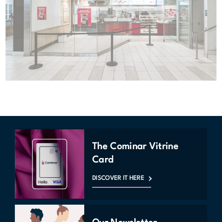
The Cominar Vitrine
Card
DISCOVER IT HERE