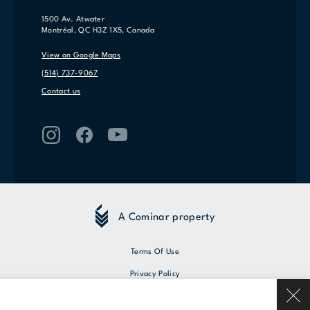
1500 Av. Atwater
Montréal, QC H3Z 1X5, Canada
View on Google Maps
(514) 737-9067
Contact us
A Cominar property
Terms Of Use
Privacy Policy