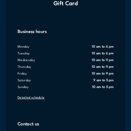
Gift Card
Business hours
Monday
10 am to 6 pm
Tuesday
10 am to 6 pm
Wednesday
10 am to 9 pm
Thursday
10 am to 9 pm
Friday
10 am to 9 pm
Saturday
9 am to 5 pm
Sunday
10 am to 5 pm
Detailed schedule
Contact us