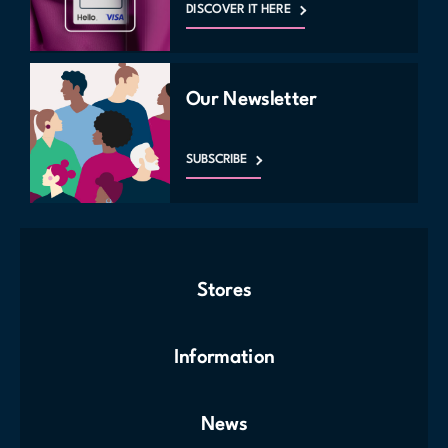
DISCOVER IT HERE
Our Newsletter
SUBSCRIBE
Stores
Information
News