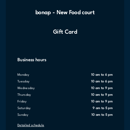
bonap - New Food court
Gift Card
Business hours
Monday
10 am to 6 pm
Tuesday
10 am to 6 pm
Wednesday
10 am to 9 pm
Thursday
10 am to 9 pm
Friday
10 am to 9 pm
Saturday
9 am to 5 pm
Sunday
10 am to 5 pm
Detailed schedule