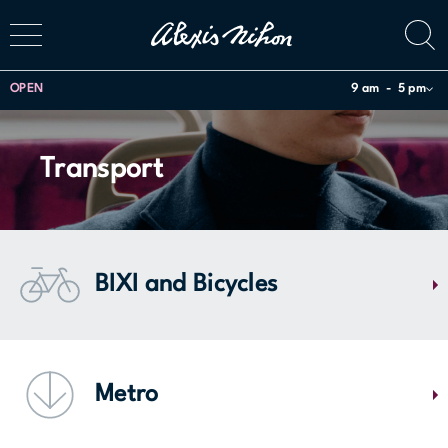
OPEN
9 am
5 pm
Transport
BIXI and Bicycles
The Alexis Nihon center is accessible by Bixi! There are Bixi terminals
located on the corner of De Maisonneuve Bloulevard West and
Metro
Atwater Avenue, and a bicycle rack is available for personal bikes on
level P1 of the parking lot.