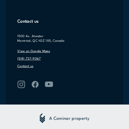
Contact us
1500 Av. Atwater
Montréal, QC H3Z 1X5, Canada
View on Google Maps
(514) 737-9067
Contact us
A Cominar property