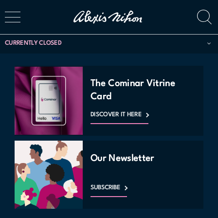
CURRENTLY CLOSED
The Cominar Vitrine
Card
DISCOVER IT HERE
Our Newsletter
SUBSCRIBE