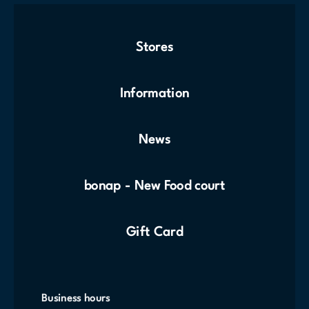
Stores
Information
News
bonap - New Food court
Gift Card
Business hours