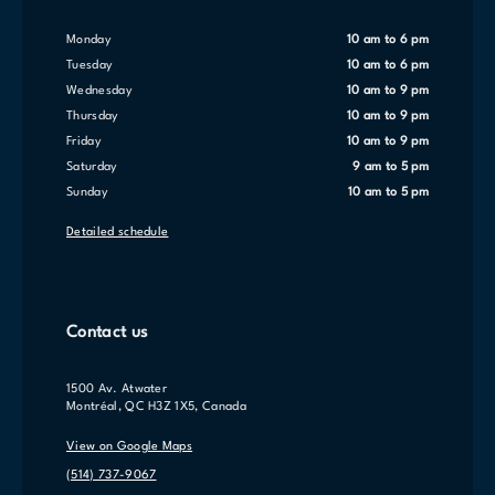
Monday
10 am to 6 pm
Tuesday
10 am to 6 pm
Wednesday
10 am to 9 pm
Thursday
10 am to 9 pm
Friday
10 am to 9 pm
Saturday
9 am to 5 pm
Sunday
10 am to 5 pm
Detailed schedule
Contact us
1500 Av. Atwater
Montréal, QC H3Z 1X5, Canada
View on Google Maps
(514) 737-9067