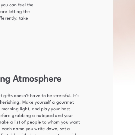
 you can feel the
are letting the
ferently; take
ring Atmosphere
 gifts doesn’t have to be stressful. It’s
herishing. Make yourself a gourmet
 morning light, and play your best
before grabbing a notepad and your
make a list of people to whom you want
or each name you write down, set a