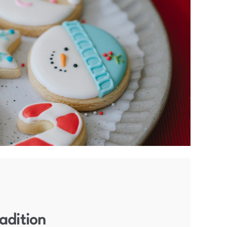
adition