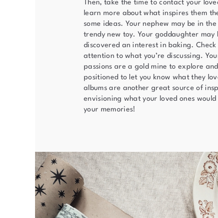
Then, take the time to contact your lov
learn more about what inspires them th
some ideas. Your nephew may be in the
trendy new toy. Your goddaughter may 
discovered an interest in baking. Check
attention to what you’re discussing. You
passions are a gold mine to explore and
positioned to let you know what they lo
albums are another great source of insp
envisioning what your loved ones would 
your memories!