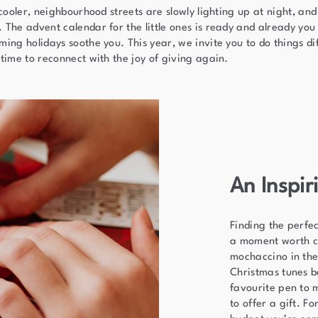
 cooler, neighbourhood streets are slowly lighting up at night, and
The advent calendar for the little ones is ready and already you 
ing holidays soothe you. This year, we invite you to do things dif
time to reconnect with the joy of giving again.
An Inspi
Finding the perfect
a moment worth c
mochaccino in the
Christmas tunes 
favourite pen to 
to offer a gift. F