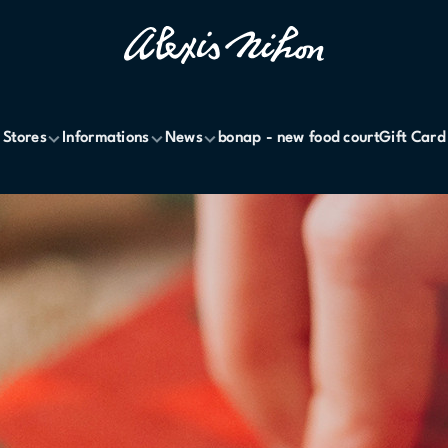
Stores
Informations
News
bonap - new food court
Gift Card