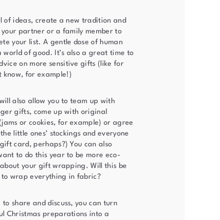
l of ideas, create a new tradition and
h your partner or a family member to
te your list. A gentle dose of human
a world of good. It’s also a great time to
vice on more sensitive gifts (like for
t know, for example!)
will also allow you to team up with
gger gifts, come up with original
jams or cookies, for example) or agree
 the little ones’ stockings and everyone
 gift card, perhaps?) You can also
want to do this year to be more eco-
 about your gift wrapping. Will this be
 to wrap everything in fabric?
 to share and discuss, you can turn
ful Christmas preparations into a