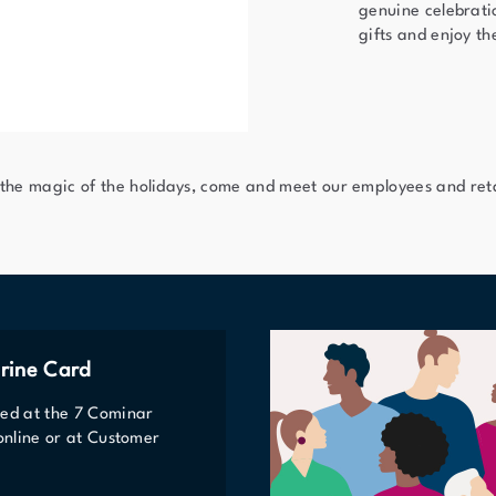
genuine celebratio
gifts and enjoy th
 the magic of the holidays, come and meet our employees and reta
rine Card
ted at the 7 Cominar
 online or at Customer