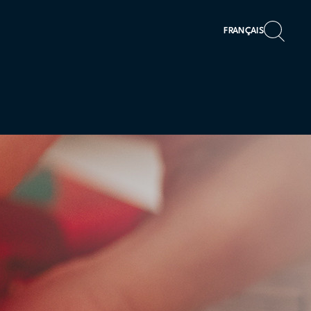
FRANÇAIS