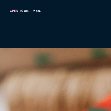
OPEN
10 am
9 pm