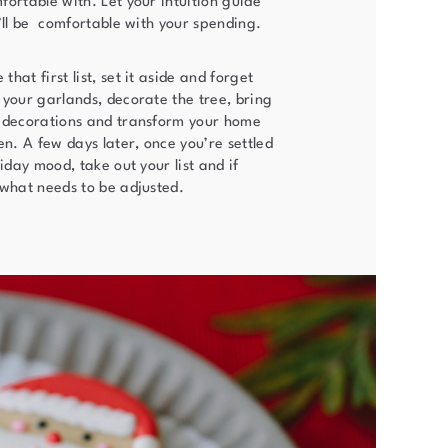
ortable with. Let your intuition guide
’ll be comfortable with your spending.
hat first list, set it aside and forget
 your garlands, decorate the tree, bring
 decorations and transform your home
en. A few days later, once you’re settled
liday mood, take out your list and if
 what needs to be adjusted.