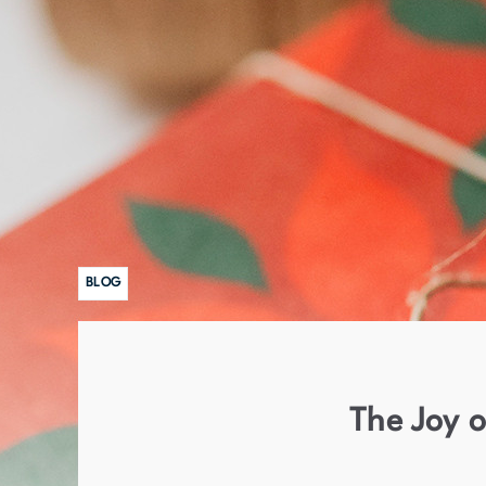
BLOG
The Joy o