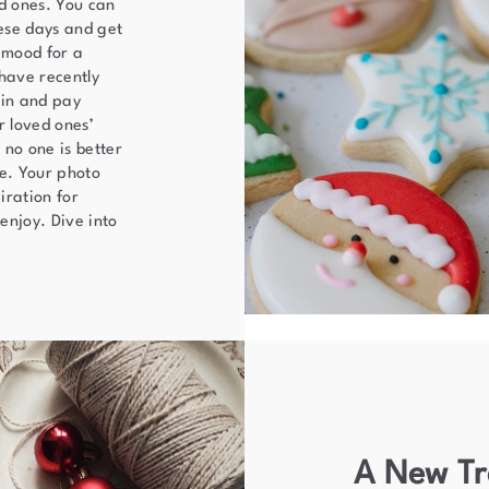
ed ones. You can
ese days and get
 mood for a
have recently
 in and pay
r loved ones’
 no one is better
ve. Your photo
iration for
enjoy. Dive into
A New Tr