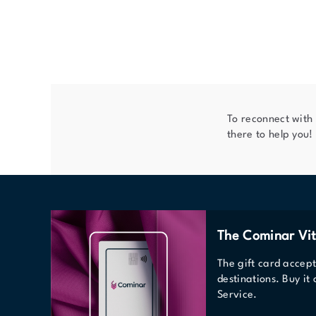
To reconnect with
there to help you!
The Cominar Vit
The gift card accep
destinations. Buy it
Service.