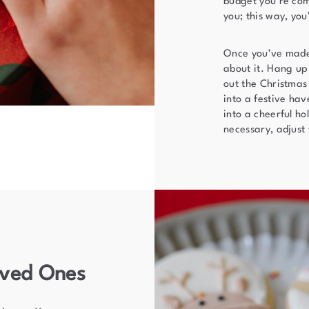
budget you’re comf
you; this way, you
Once you’ve made t
about it. Hang up
out the Christmas
into a festive hav
into a cheerful ho
necessary, adjust
oved Ones