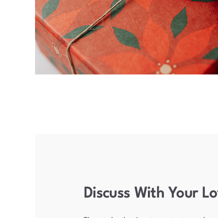
Discuss With Your L