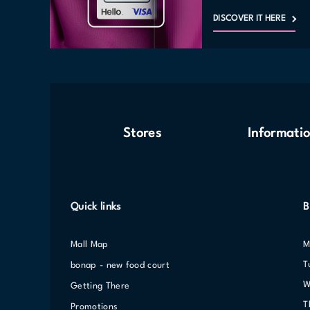
DISCOVER IT HERE
Stores
Informati
Quick links
B
Mall Map
bonap - new food court
Getting There
Promotions