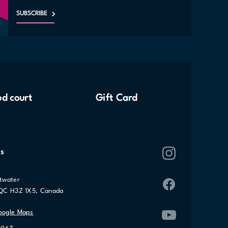
SUBSCRIBE
d court
Gift Card
s
twater
 QC H3Z 1X5, Canada
oogle Maps