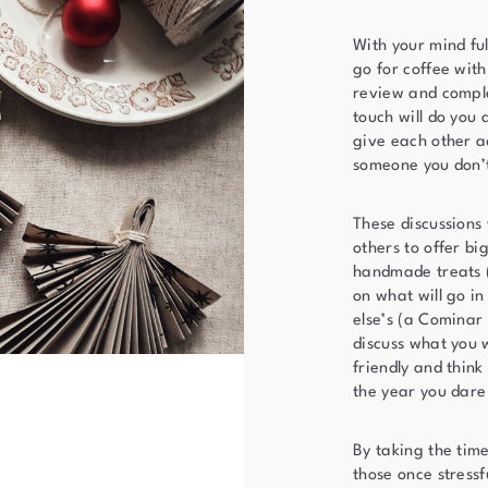
With your mind ful
go for coffee wit
review and comple
touch will do you 
give each other ad
someone you don’
These discussions 
others to offer bi
handmade treats (
on what will go in
else’s (a Cominar
discuss what you 
friendly and think
the year you dare
By taking the time
those once stress