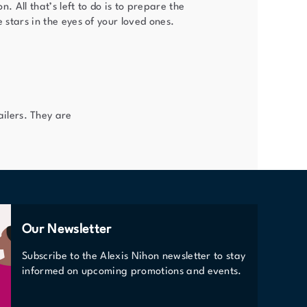
n. All that’s left to do is to prepare the
e stars in the eyes of your loved ones.
ilers. They are
Our Newsletter
Subscribe to the Alexis Nihon newsletter to stay
informed on upcoming promotions and events.