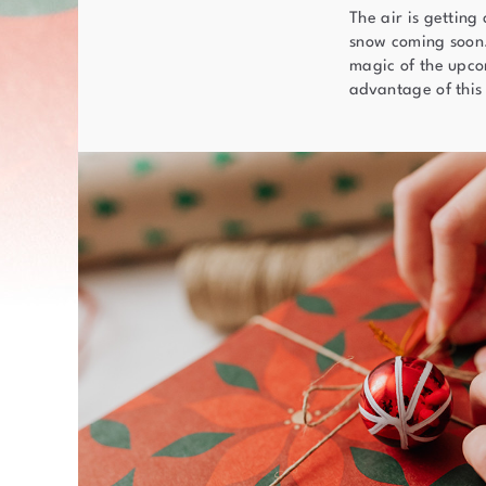
The air is getting
snow coming soon. 
magic of the upcom
advantage of this 