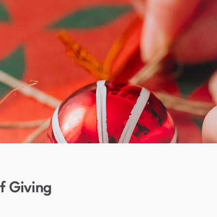
f Giving