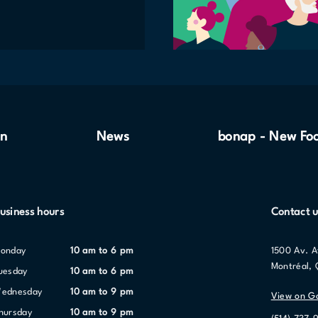
on
News
bonap - New Foo
usiness hours
Contact u
Monday
10 am to 6 pm
1500 Av. A
Montréal,
Tuesday
10 am to 6 pm
Wednesday
10 am to 9 pm
View on G
Thursday
10 am to 9 pm